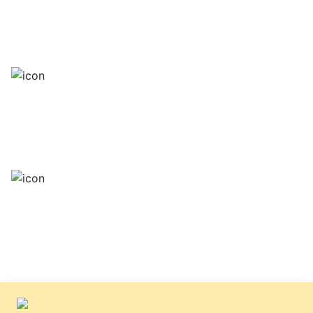
Set A Budget.
Playing the lottery is gambling, so keep it fun by
treating it as part of your entertainment budget.
Pick Your Numbers.
Since it’s all by chance, enjoy picking your numbers or
seeing what the lottery terminal generates.
Check Your Numbers.
If you are a winner, claim your prize: be sure to visit a
retailer before your prize expires in 12 months.