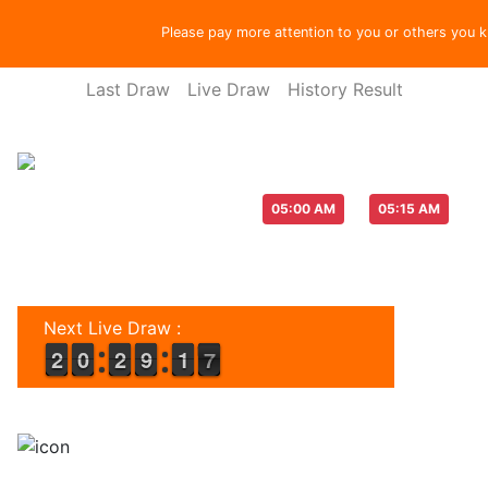
Please pay more attention to you or others you k
Last Draw
Live Draw
History Result
Live Schedule every day :
-
05:00 AM
05:15 AM
DON'T WASTE YOUR TIME! WIN TODAY!
Next Live Draw :
1
1
2
2
9
9
0
0
1
1
2
2
8
8
9
9
2
1
1
7
6
7