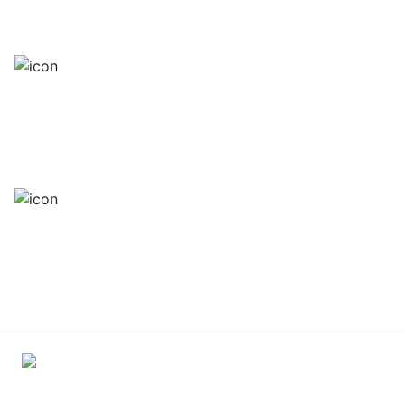
treating it as part of your entertainment budget.
Pick Your Numbers.
Since it’s all by chance, enjoy picking your numbers or
seeing what the lottery terminal generates.
Check Your Numbers.
If you are a winner, claim your prize: be sure to visit a
retailer before your prize expires in 12 months.