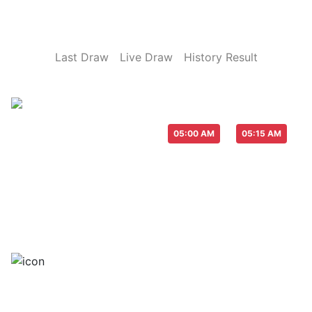
Please pay more attention to you or others you kn
Last Draw
Live Draw
History Result
Live Schedule every day :
-
05:00 AM
05:15 AM
DON'T WASTE YOUR TIME! WIN TODAY!
Next Live Draw :
Set A Budget.
Playing the lottery is gambling, so keep it fun by