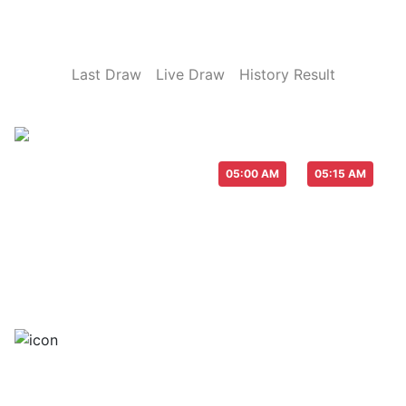
Please pay more attention to you or others you kn
Last Draw
Live Draw
History Result
Live Schedule every day :
-
05:00 AM
05:15 AM
DON'T WASTE YOUR TIME! WIN TODAY!
Next Live Draw :
Set A Budget.
Playing the lottery is gambling, so keep it fun by