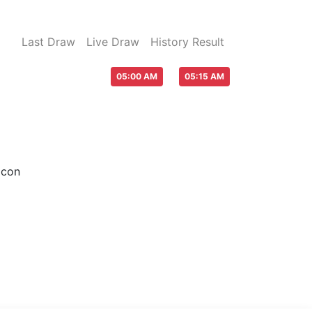
t the
International Gambling Center
today.
Last Draw
Live Draw
History Result
Schedule every day :
-
05:00 AM
05:15 AM
DON'T WASTE YOUR TIME! WIN TODAY!
Check Your Numbers.
f you are a winner, claim your prize: be sure
 visit a retailer before your prize expires in
12 months.