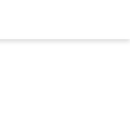
itable gaming and in-store sports betting.