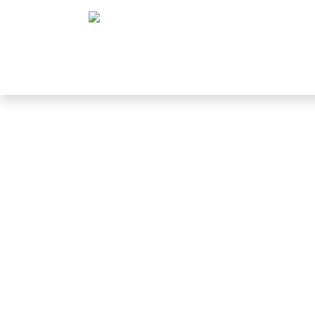
Last Draw
Live Draw
History R
This website is for the use of adults only. I
Copyright © 2018
Gold Coast Lottery
, All