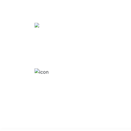
Please pay more attention to you or other
Next Live Draw :
Set A Budget.
Playing the lottery is gambling, so keep it 
by treating it as part of your entertainme
budget.