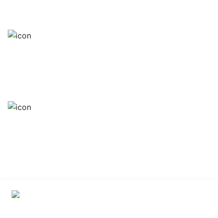
treating it as part of your entertainment budget.
Pick Your Numbers.
Since it’s all by chance, enjoy picking your numbers or
seeing what the lottery terminal generates.
Check Your Numbers.
If you are a winner, claim your prize: be sure to visit a
retailer before your prize expires in 12 months.