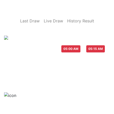
Please pay more attention to you or others you kn
Last Draw
Live Draw
History Result
Live Schedule every day :
-
05:00 AM
05:15 AM
DON'T WASTE YOUR TIME! WIN TODAY!
Next Live Draw :
Set A Budget.
Playing the lottery is gambling, so keep it fun by